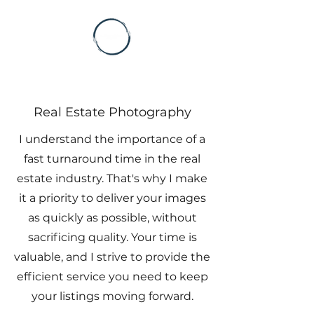
Real Estate Photography
I understand the importance of a
fast turnaround time in the real
estate industry. That's why I make
it a priority to deliver your images
as quickly as possible, without
sacrificing quality. Your time is
valuable, and I strive to provide the
efficient service you need to keep
your listings moving forward.