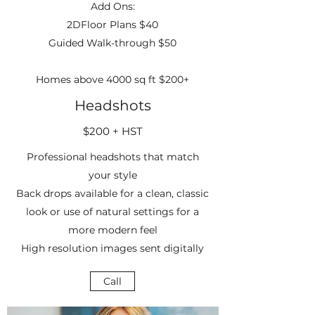
Add Ons:
2DFloor Plans $40
Guided Walk-through $50
Homes above 4000 sq ft $200+
Headshots
$200 + HST
Professional headshots that match
your style
Back drops available for a clean, classic
look or use of natural settings for a
more modern feel
High resolution images sent digitally
Call