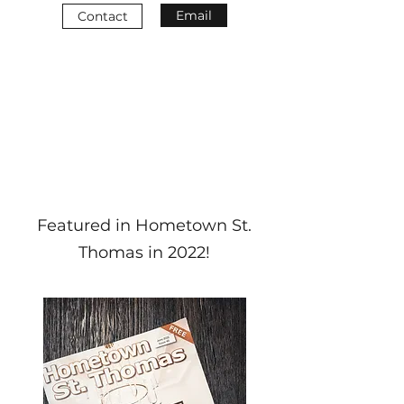
Email
Contact
Featured in Hometown St.
Thomas in 2022!