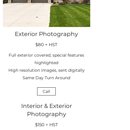
Exterior Photography
$80 + HST
Full exterior covered, special features
highlighted
High resolution images, sent digitally
Same Day Turn Around
Call
Interior & Exterior
Photography
$150 + HST