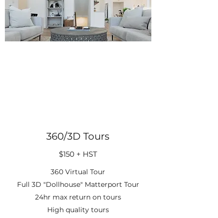
360/3D Tours
$150 + HST
360 Virtual Tour
Full 3D "Dollhouse" Matterport Tour
24hr max return on tours
High quality tours