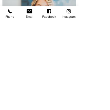
Phone
Email
Facebook
Instagram
Contact
Email
"Ayesha was able to help me out at
short notice. Everyone was very happy
with her photos! Beautiful work! Thanks