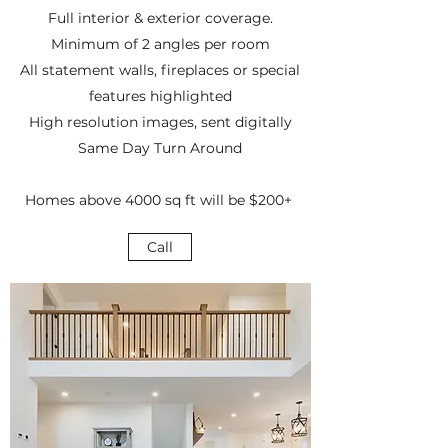
Full interior & exterior coverage.
Minimum of 2 angles per room
All statement walls, fireplaces or special
features highlighted
High resolution images, sent digitally
Same Day Turn Around
Homes above 4000 sq ft will be $200+
Call