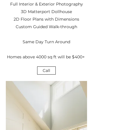
Full Interior & Exterior Photography
3D Matterport Dollhouse
2D Floor Plans with Dimensions
Custom Guided Walk-through
Same Day Turn Around
Homes above 4000 sq ft will be $400+
Call