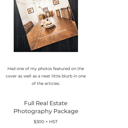
Had one of my photos featured on the
cover as well as a neat little blurb in one
of the articles.
Full Real Estate
Photography Package
$300 + HST