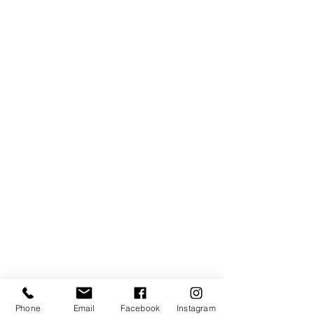
Subscribe Form
Phone
Email
Facebook
Instagram